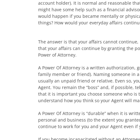
account holder). It is normal and reasonable tha
might have some help such as a financial adviso
would happen if you became mentally or physica
things? How would your everyday affairs continu
The answer is that your affairs cannot continue,
that your affairs can continue by granting the p
Power of Attorney.
A Power Of Attorney is a written authorization, g
family member or friend). Naming someone in a P
usually an unpaid friend or relative. Even so, y
Agent. You remain the “boss” and, if possible, te
that it is important you choose someone who is 
understand how you think so your Agent will mak
A Power Of Attorney is “durable” when it is writte
personal and business (to the extent you granted 
continue to work for you and your Agent even if y
If you become incapacitated without an Attorney-