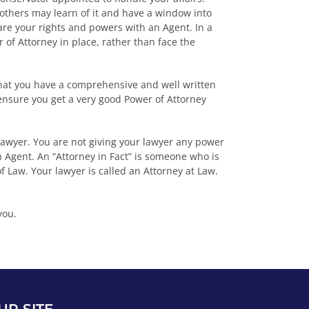
 others may learn of it and have a window into
hare your rights and powers with an Agent. In a
 of Attorney in place, rather than face the
that you have a comprehensive and well written
ensure you get a very good Power of Attorney
 lawyer. You are not giving your lawyer any power
Agent. An “Attorney in Fact” is someone who is
of Law. Your lawyer is called an Attorney at Law.
you.