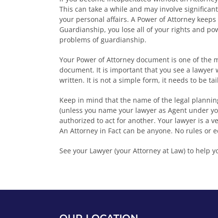
This can take a while and may involve significan
your personal affairs. A Power of Attorney keeps
Guardianship, you lose all of your rights and po
problems of guardianship.
Your Power of Attorney document is one of the m
document. It is important that you see a lawyer
written. It is not a simple form, it needs to be ta
Keep in mind that the name of the legal planning
(unless you name your lawyer as Agent under yo
authorized to act for another. Your lawyer is a v
An Attorney in Fact can be anyone. No rules or 
See your Lawyer (your Attorney at Law) to help y