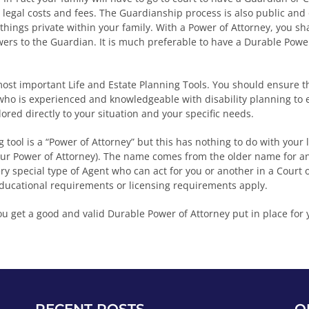
t legal costs and fees. The Guardianship process is also public and
 things private within your family. With a Power of Attorney, you s
wers to the Guardian. It is much preferable to have a Durable Power
ost important Life and Estate Planning Tools. You should ensure 
 who is experienced and knowledgeable with disability planning to 
ilored directly to your situation and your specific needs.
 tool is a “Power of Attorney” but this has nothing to do with your
ur Power of Attorney). The name comes from the older name for an 
ery special type of Agent who can act for you or another in a Court 
educational requirements or licensing requirements apply.
ou get a good and valid Durable Power of Attorney put in place for 