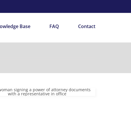
owledge Base
FAQ
Contact