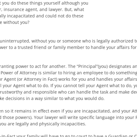
t you do these things yourself although you
r, insurance agent, and lawyer. But, what
lly incapacitated and could not do these
e without you?
 uninterrupted, without you or someone who is legally authorized t
ower to a trusted friend or family member to handle your affairs for
ranting power to act for another. The “Principal”(you) designates an
ower of Attorney is similar to hiring an employee to do something 
our Agent (or Attorney in Fact) works for you and handles your affa
ll your Agent what to do. If you cannot tell your Agent what to do,
trustworthy and responsible who can handle the task and make decis
e decisions in a way similar to what you would do.
n so it remains in effect even if you are incapacitated, and your Atto
those powers). Your lawyer will write specific language into your P
ou are legally and physically incapacities.
In-Fact your family will have to go to court to have a Guardian or 