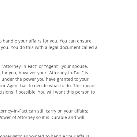
o handle your affairs for you. You can ensure
 you. You do this with a legal document called a
 “Attorney-In-Fact” or “Agent” (your spouse,
for you, however your “Attorney-In-Fact” is
irs under the power you have granted to your
 your Agent has to decide what to do. This means
ions if possible. You will want this person to
rney-In-Fact can still carry on your affairs;
ower of Attorney so it is Durable and will
Conservator appointed to handle your affairs.