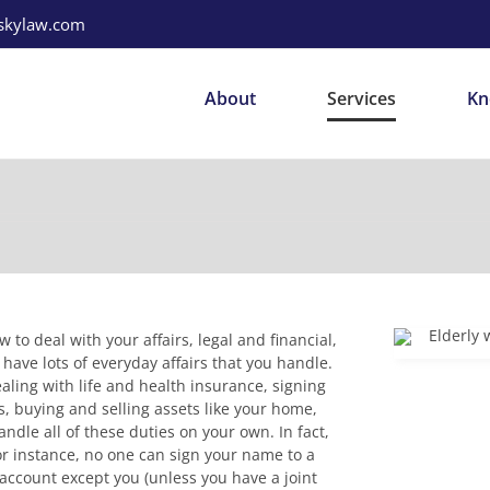
mskylaw.com
About
Services
Kn
to deal with your affairs, legal and financial,
have lots of everyday affairs that you handle.
aling with life and health insurance, signing
, buying and selling assets like your home,
dle all of these duties on your own. In fact,
or instance, no one can sign your name to a
account except you (unless you have a joint