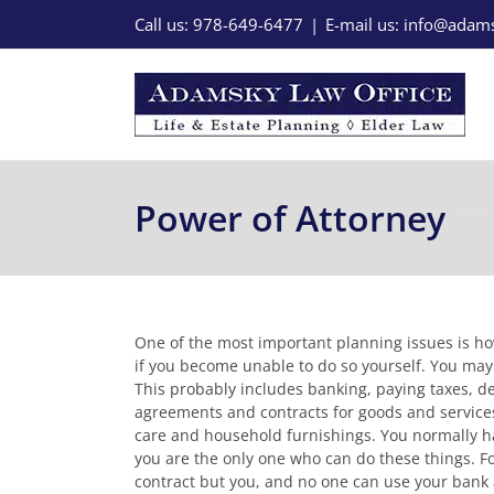
Skip
Call us: 978-649-6477
|
E-mail us: info@ada
to
content
Power of Attorney
One of the most important planning issues is how 
if you become unable to do so yourself. You may 
This probably includes banking, paying taxes, de
agreements and contracts for goods and services
care and household furnishings. You normally han
you are the only one who can do these things. F
contract but you, and no one can use your bank 