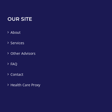
OUR SITE
About
Services
Other Advisors
FAQ
Contact
Health Care Proxy