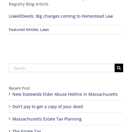
Registry Blog Article.
LowellDeeds: Big changes coming to Homestead Law
Featured Articles
,
Laws
Search
for:
Recent Post
New Statewide Elder Abuse Hotline in Massachusetts
Don’t pay to get a copy of your deed
Massachusetts Estate Tax Planning
The Estate Tax