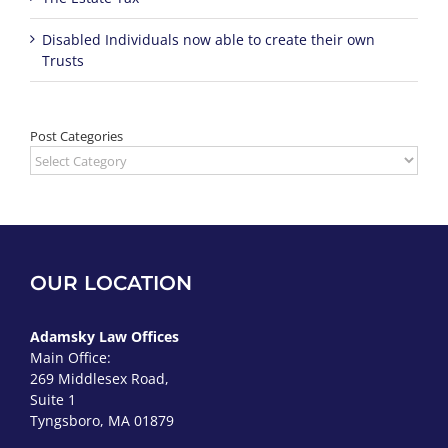
Disabled Individuals now able to create their own
Trusts
Post Categories
Post
Categories
OUR LOCATION
Adamsky Law Offices
Main Office:
269 Middlesex Road,
Suite 1
Tyngsboro, MA 01879