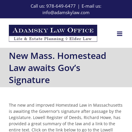
Skip
Call us: 978-649-6477
|
E-mail us:
to
info@adamskylaw.com
content
New Mass. Homestead
Law awaits Gov’s
Signature
The new and improved Homestead Law in Massachusetts
is awaiting the Governor’s signature after passage by the
Legislature. Lowell Register of Deeds, Richard Howe, has
provided a great summary of the law and a link to the
entire text. Click on the link below to go to the Lowell