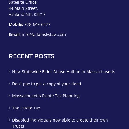
Satellite Office:
44 Main Street,
Ashland NH. 03217
Mobile:
978-649-6477
Email:
info@adamskylaw.com
RECENT POSTS
New Statewide Elder Abuse Hotline in Massachusetts
Don’t pay to get a copy of your deed
Massachusetts Estate Tax Planning
The Estate Tax
Disabled Individuals now able to create their own
Trusts