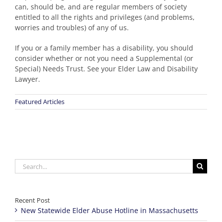
can, should be, and are regular members of society
entitled to all the rights and privileges (and problems,
worries and troubles) of any of us.
If you or a family member has a disability, you should
consider whether or not you need a Supplemental (or
Special) Needs Trust. See your Elder Law and Disability
Lawyer.
Featured Articles
Search
for:
Recent Post
New Statewide Elder Abuse Hotline in Massachusetts