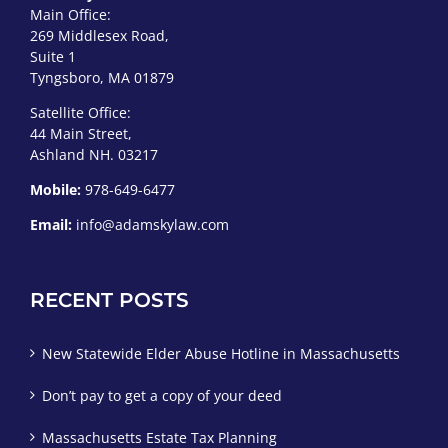
Main Office:
269 Middlesex Road,
Suite 1
Tyngsboro, MA 01879
Satellite Office:
44 Main Street,
Ashland NH. 03217
Mobile:
978-649-6477
Email:
info@adamskylaw.com
RECENT POSTS
New Statewide Elder Abuse Hotline in Massachusetts
Don’t pay to get a copy of your deed
Massachusetts Estate Tax Planning