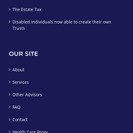
The Estate Tax
Disabled Individuals now able to create their own
Trusts
OUR SITE
About
Services
Other Advisors
FAQ
Contact
Health Care Proxy