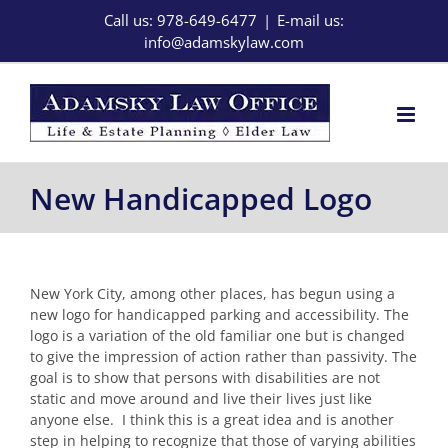
Skip
Call us: 978-649-6477
|
E-mail us:
to
info@adamskylaw.com
content
New Handicapped Logo
New York City, among other places, has begun using a
new logo for handicapped parking and accessibility. The
logo is a variation of the old familiar one but is changed
to give the impression of action rather than passivity. The
goal is to show that persons with disabilities are not
static and move around and live their lives just like
anyone else. I think this is a great idea and is another
step in helping to recognize that those of varying abilities