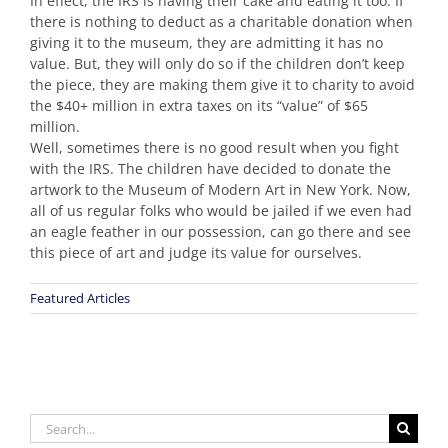
In effect, the IRS is having their cake and eating it too. If
there is nothing to deduct as a charitable donation when
giving it to the museum, they are admitting it has no
value. But, they will only do so if the children don’t keep
the piece, they are making them give it to charity to avoid
the $40+ million in extra taxes on its “value” of $65
million.
Well, sometimes there is no good result when you fight
with the IRS. The children have decided to donate the
artwork to the Museum of Modern Art in New York. Now,
all of us regular folks who would be jailed if we even had
an eagle feather in our possession, can go there and see
this piece of art and judge its value for ourselves.
Featured Articles
Search
for: