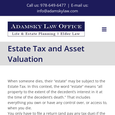
Skip
Call us: 978-649-6477
|
E-mail us:
to
info@adamskylaw.com
content
Estate Tax and Asset
Valuation
When someone dies, their “estate” may be subject to the
Estate-Tax. In this context, the word “estate” means “all
property to the extent of the decedent’s interest in it at
the time of the decedent’s death.” That includes
everything you own or have any control over, or access to,
when you die.
You only have to file a return (and pay any tax due) if the