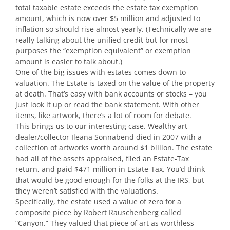
total taxable estate exceeds the estate tax exemption
amount, which is now over $5 million and adjusted to
inflation so should rise almost yearly. (Technically we are
really talking about the unified credit but for most
purposes the “exemption equivalent” or exemption
amount is easier to talk about.)
One of the big issues with estates comes down to
valuation. The Estate is taxed on the value of the property
at death. That’s easy with bank accounts or stocks – you
just look it up or read the bank statement. With other
items, like artwork, there’s a lot of room for debate.
This brings us to our interesting case. Wealthy art
dealer/collector Ileana Sonnabend died in 2007 with a
collection of artworks worth around $1 billion. The estate
had all of the assets appraised, filed an Estate-Tax
return, and paid $471 million in Estate-Tax. You’d think
that would be good enough for the folks at the IRS, but
they weren’t satisfied with the valuations.
Specifically, the estate used a value of
zero
for a
composite piece by Robert Rauschenberg called
“Canyon.” They valued that piece of art as worthless