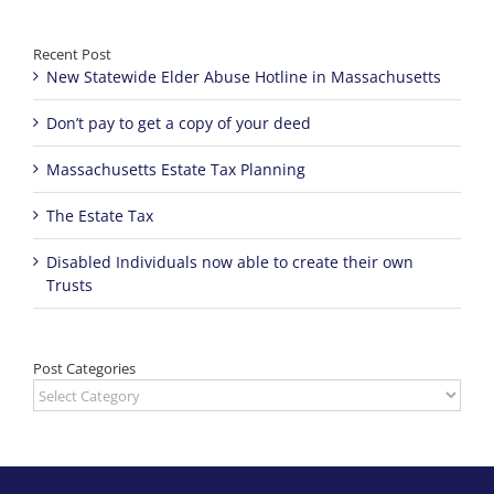
Recent Post
New Statewide Elder Abuse Hotline in Massachusetts
Don’t pay to get a copy of your deed
Massachusetts Estate Tax Planning
The Estate Tax
Disabled Individuals now able to create their own
Trusts
Post Categories
Post
Categories