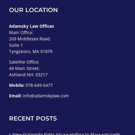
OUR LOCATION
Adamsky Law Offices
Main Office:
269 Middlesex Road,
Suite 1
Tyngsboro, MA 01879
Satellite Office:
44 Main Street,
Ashland NH. 03217
Mobile:
978-649-6477
Email:
info@adamskylaw.com
RECENT POSTS
New Statewide Elder Abuse Hotline in Massachusetts