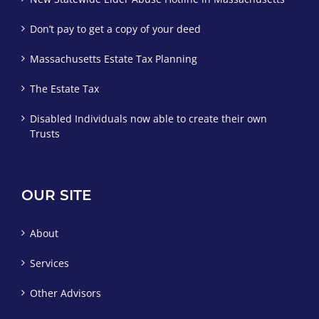
Don’t pay to get a copy of your deed
Massachusetts Estate Tax Planning
The Estate Tax
Disabled Individuals now able to create their own
Trusts
OUR SITE
About
Services
Other Advisors