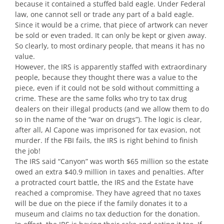
because it contained a stuffed bald eagle. Under Federal
law, one cannot sell or trade any part of a bald eagle.
Since it would be a crime, that piece of artwork can never
be sold or even traded. It can only be kept or given away.
So clearly, to most ordinary people, that means it has no
value.
However, the IRS is apparently staffed with extraordinary
people, because they thought there was a value to the
piece, even if it could not be sold without committing a
crime. These are the same folks who try to tax drug
dealers on their illegal products (and we allow them to do
so in the name of the “war on drugs”). The logic is clear,
after all, Al Capone was imprisoned for tax evasion, not
murder. If the FBI fails, the IRS is right behind to finish
the job!
The IRS said “Canyon” was worth $65 million so the estate
owed an extra $40.9 million in taxes and penalties. After
a protracted court battle, the IRS and the Estate have
reached a compromise. They have agreed that no taxes
will be due on the piece if the family donates it to a
museum and claims no tax deduction for the donation.