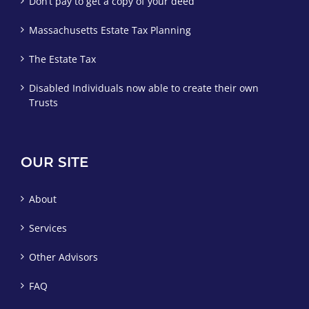
Don’t pay to get a copy of your deed
Massachusetts Estate Tax Planning
The Estate Tax
Disabled Individuals now able to create their own
Trusts
OUR SITE
About
Services
Other Advisors
FAQ