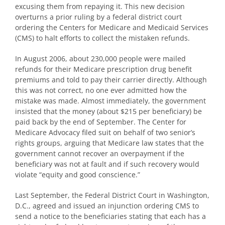
excusing them from repaying it. This new decision
overturns a prior ruling by a federal district court
ordering the Centers for Medicare and Medicaid Services
(CMS) to halt efforts to collect the mistaken refunds.
In August 2006, about 230,000 people were mailed
refunds for their Medicare prescription drug benefit
premiums and told to pay their carrier directly. Although
this was not correct, no one ever admitted how the
mistake was made. Almost immediately, the government
insisted that the money (about $215 per beneficiary) be
paid back by the end of September. The Center for
Medicare Advocacy filed suit on behalf of two senior’s
rights groups, arguing that Medicare law states that the
government cannot recover an overpayment if the
beneficiary was not at fault and if such recovery would
violate “equity and good conscience.”
Last September, the Federal District Court in Washington,
D.C., agreed and issued an injunction ordering CMS to
send a notice to the beneficiaries stating that each has a