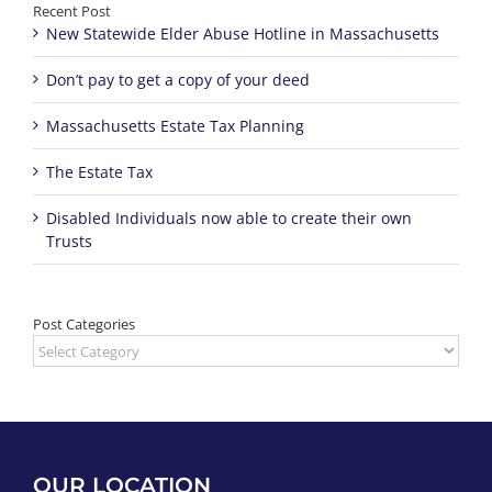
Recent Post
New Statewide Elder Abuse Hotline in Massachusetts
Don’t pay to get a copy of your deed
Massachusetts Estate Tax Planning
The Estate Tax
Disabled Individuals now able to create their own
Trusts
Post Categories
Post
Categories
OUR LOCATION