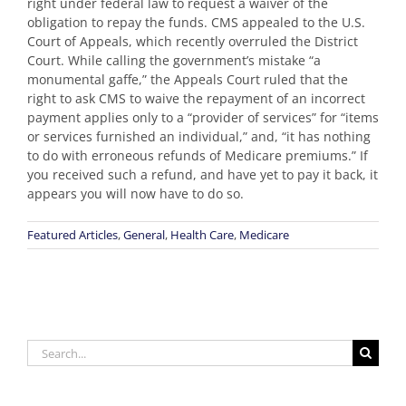
right under federal law to request a waiver of the
obligation to repay the funds. CMS appealed to the U.S.
Court of Appeals, which recently overruled the District
Court. While calling the government’s mistake “a
monumental gaffe,” the Appeals Court ruled that the
right to ask CMS to waive the repayment of an incorrect
payment applies only to a “provider of services” for “items
or services furnished an individual,” and, “it has nothing
to do with erroneous refunds of Medicare premiums.” If
you received such a refund, and have yet to pay it back, it
appears you will now have to do so.
Featured Articles
,
General
,
Health Care
,
Medicare
Search
for: