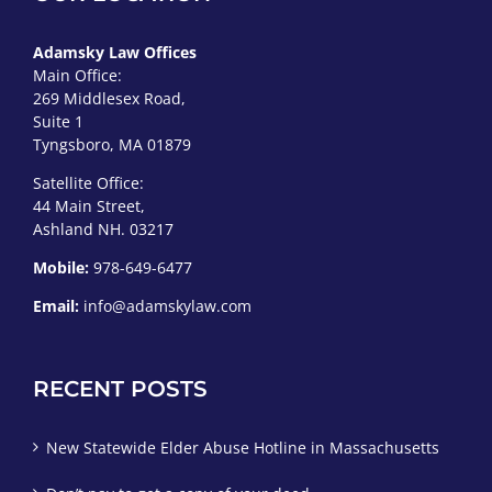
Adamsky Law Offices
Main Office:
269 Middlesex Road,
Suite 1
Tyngsboro, MA 01879
Satellite Office:
44 Main Street,
Ashland NH. 03217
Mobile:
978-649-6477
Email:
info@adamskylaw.com
RECENT POSTS
New Statewide Elder Abuse Hotline in Massachusetts