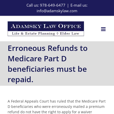
Skip
Call us: 978-649-6477
|
E-mail us:
to
info@adamskylaw.com
content
Erroneous Refunds to
Medicare Part D
beneficiaries must be
repaid.
A Federal Appeals Court has ruled that the Medicare Part
D beneficiaries who were erroneously mailed a premium
refund do not have the right to apply for a waiver